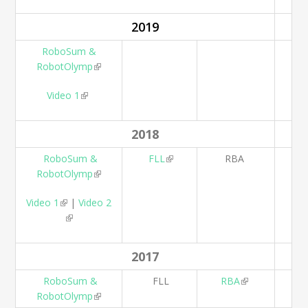
2019
RoboSum &
RobotOlymp
(link is external)
Video 1
(link is external)
2018
RoboSum &
FLL
(link is external)
RBA
RobotOlymp
(link is external)
Video 1
(link is external)
|
Video 2
(link is external)
2017
RoboSum &
FLL
RBA
(link is
RobotOlymp
(link is external)
external)