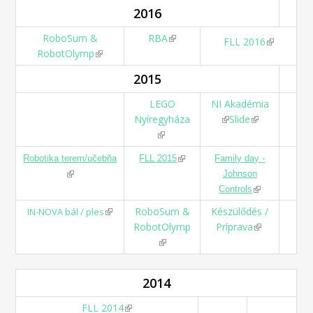
2016
RoboSum &
RBA
(link is external)
(link is
FLL 2016
RobotOlymp
(link is external)
external)
2015
LEGO
NI Akadémia
Nyíregyháza
(link is external)
Slide
(link is
(link is external)
external)
(link is external)
Robotika terem/učebňa
FLL 2015
Family day -
(link is external)
Johnson
(link is
Controls
external)
(link is external)
RoboSum &
Készülődés /
IN-NOVA bál / ples
RobotOlymp
Príprava
(link is
(link is external)
external)
2014
FLL 2014
(link is external)