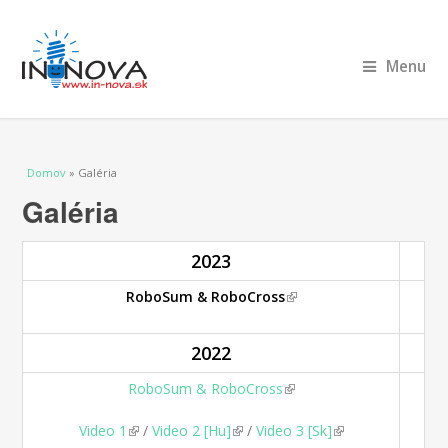
Menu
Nachádzate sa tu
Domov
» Galéria
Galéria
2023
RoboSum & RoboCross
(link is external)
2022
RoboSum & RoboCross
(link is external)
Video 1
(link is external)
/
Video 2 [Hu]
(link is external)
/
Video 3 [Sk]
(link is external)