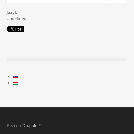
Jazyk
Undefined
Beží na
Drupale
(link is external)